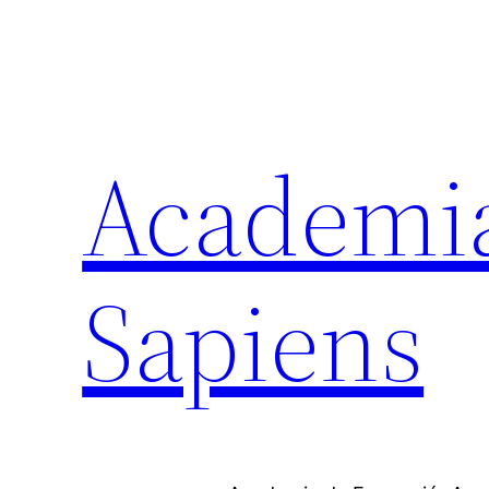
Academi
Sapiens