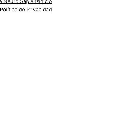
a Neuro Sapiens
inicio
Política de Privacidad