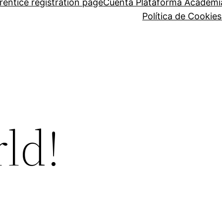
entice registration page
Cuenta Plataforma Academi
Política de Cookies
ld!