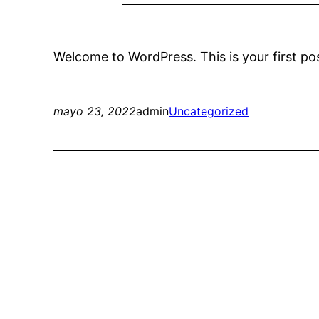
Welcome to WordPress. This is your first post.
mayo 23, 2022
admin
Uncategorized