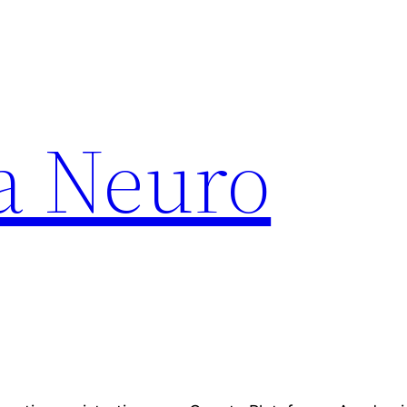
a Neuro