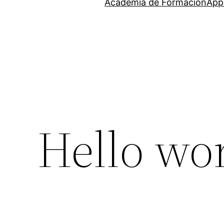
Academia de Formación
Appr
Hello wor