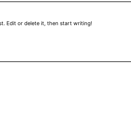
 Edit or delete it, then start writing!